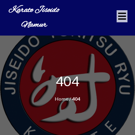
Karate Jiseido
Namur
404
Home
/
404