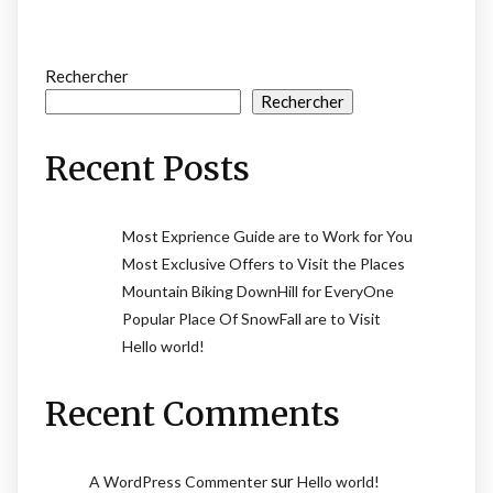
Rechercher
Rechercher
Recent Posts
Most Exprience Guide are to Work for You
Most Exclusive Offers to Visit the Places
Mountain Biking DownHill for EveryOne
Popular Place Of SnowFall are to Visit
Hello world!
Recent Comments
sur
A WordPress Commenter
Hello world!